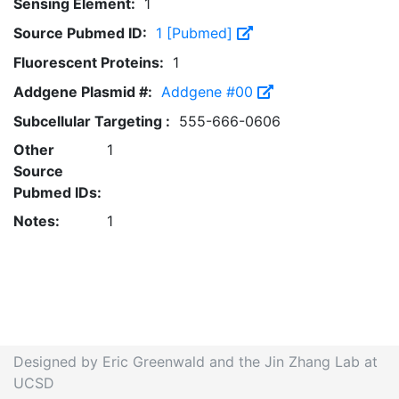
Sensing Element:
1
Source Pubmed ID:
1 [Pubmed]
Fluorescent Proteins:
1
Addgene Plasmid #:
Addgene #00
Subcellular Targeting :
555-666-0606
Other
1
Source
Pubmed IDs:
Notes:
1
Designed by Eric Greenwald and the Jin Zhang Lab at
UCSD