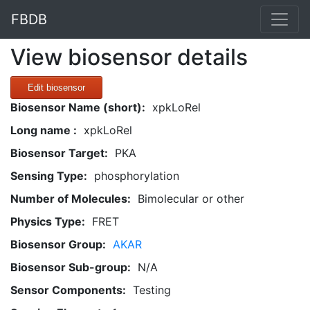
FBDB
View biosensor details
Edit biosensor
Biosensor Name (short):
xpkLoRel
Long name :
xpkLoRel
Biosensor Target:
PKA
Sensing Type:
phosphorylation
Number of Molecules:
Bimolecular or other
Physics Type:
FRET
Biosensor Group:
AKAR
Biosensor Sub-group:
N/A
Sensor Components:
Testing