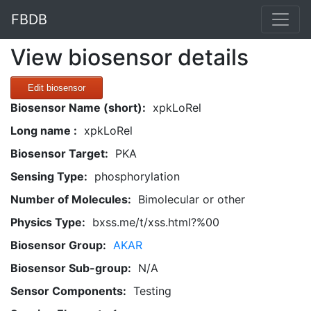
FBDB
View biosensor details
Edit biosensor
Biosensor Name (short):
xpkLoRel
Long name :
xpkLoRel
Biosensor Target:
PKA
Sensing Type:
phosphorylation
Number of Molecules:
Bimolecular or other
Physics Type:
bxss.me/t/xss.html?%00
Biosensor Group:
AKAR
Biosensor Sub-group:
N/A
Sensor Components:
Testing