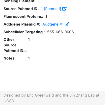
Sensing Element:
1
Source Pubmed ID:
1 [Pubmed]
Fluorescent Proteins:
1
Addgene Plasmid #:
Addgene #1
Subcellular Targeting :
555-666-0606
Other
1
Source
Pubmed IDs:
Notes:
1
Designed by Eric Greenwald and the Jin Zhang Lab at
UCSD