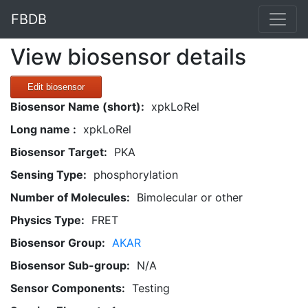
FBDB
View biosensor details
Edit biosensor
Biosensor Name (short):
xpkLoRel
Long name :
xpkLoRel
Biosensor Target:
PKA
Sensing Type:
phosphorylation
Number of Molecules:
Bimolecular or other
Physics Type:
FRET
Biosensor Group:
AKAR
Biosensor Sub-group:
N/A
Sensor Components:
Testing