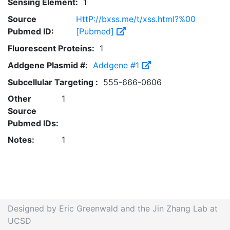
Sensing Element:
1
Source
HttP://bxss.me/t/xss.html?%00
Pubmed ID:
[Pubmed]
Fluorescent Proteins:
1
Addgene Plasmid #:
Addgene #1
Subcellular Targeting :
555-666-0606
Other
1
Source
Pubmed IDs:
Notes:
1
Designed by Eric Greenwald and the Jin Zhang Lab at
UCSD