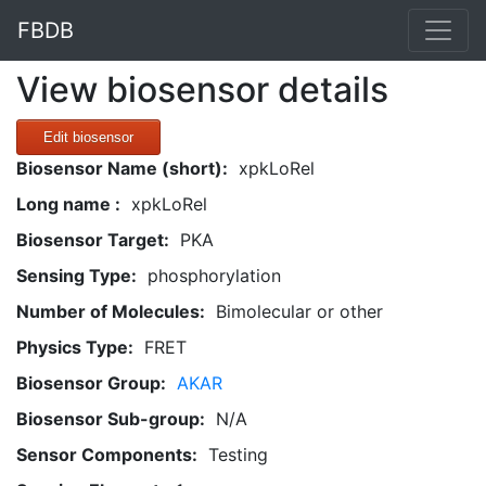
FBDB
View biosensor details
Edit biosensor
Biosensor Name (short):
xpkLoRel
Long name :
xpkLoRel
Biosensor Target:
PKA
Sensing Type:
phosphorylation
Number of Molecules:
Bimolecular or other
Physics Type:
FRET
Biosensor Group:
AKAR
Biosensor Sub-group:
N/A
Sensor Components:
Testing