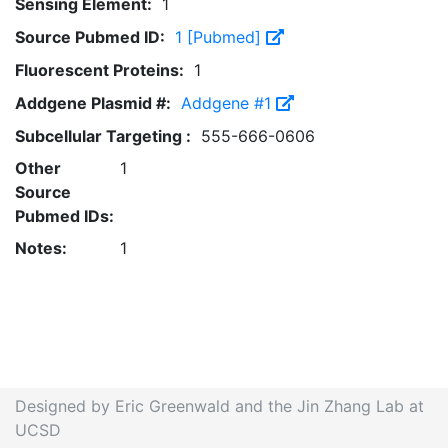
Sensing Element:
1
Source Pubmed ID:
1 [Pubmed]
Fluorescent Proteins:
1
Addgene Plasmid #:
Addgene #1
Subcellular Targeting :
555-666-0606
Other
1
Source
Pubmed IDs:
Notes:
1
Designed by Eric Greenwald and the Jin Zhang Lab at
UCSD