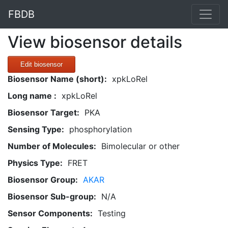
FBDB
View biosensor details
Edit biosensor
Biosensor Name (short):
xpkLoRel
Long name :
xpkLoRel
Biosensor Target:
PKA
Sensing Type:
phosphorylation
Number of Molecules:
Bimolecular or other
Physics Type:
FRET
Biosensor Group:
AKAR
Biosensor Sub-group:
N/A
Sensor Components:
Testing