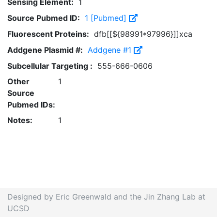
Sensing Element:
1
Source Pubmed ID:
1 [Pubmed]
Fluorescent Proteins:
dfb[[${98991*97996}]]xca
Addgene Plasmid #:
Addgene #1
Subcellular Targeting :
555-666-0606
Other
1
Source
Pubmed IDs:
Notes:
1
Designed by Eric Greenwald and the Jin Zhang Lab at
UCSD