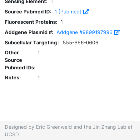
Sensing Element:
1
Source Pubmed ID:
1 [Pubmed]
Fluorescent Proteins:
1
Addgene Plasmid #:
Addgene #9899197996
Subcellular Targeting :
555-666-0606
Other
1
Source
Pubmed IDs:
Notes:
1
Designed by Eric Greenwald and the Jin Zhang Lab at
UCSD