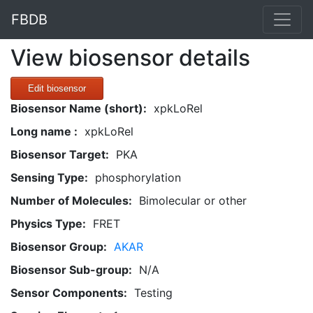
FBDB
View biosensor details
Edit biosensor
Biosensor Name (short):
xpkLoRel
Long name :
xpkLoRel
Biosensor Target:
PKA
Sensing Type:
phosphorylation
Number of Molecules:
Bimolecular or other
Physics Type:
FRET
Biosensor Group:
AKAR
Biosensor Sub-group:
N/A
Sensor Components:
Testing