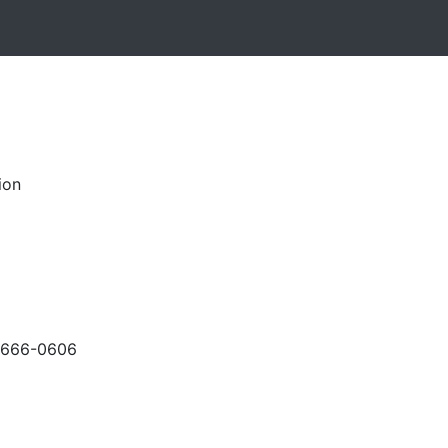
ion
-666-0606