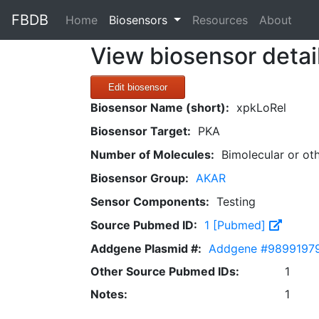
FBDB
(current)
Home
Biosensors
Resources
About
View biosensor detai
Edit biosensor
Biosensor Name (short):
xpkLoRel
Biosensor Target:
PKA
Number of Molecules:
Bimolecular or ot
Biosensor Group:
AKAR
Sensor Components:
Testing
Source Pubmed ID:
1 [Pubmed]
Addgene Plasmid #:
Addgene #9899197
Other Source Pubmed IDs:
1
Notes:
1