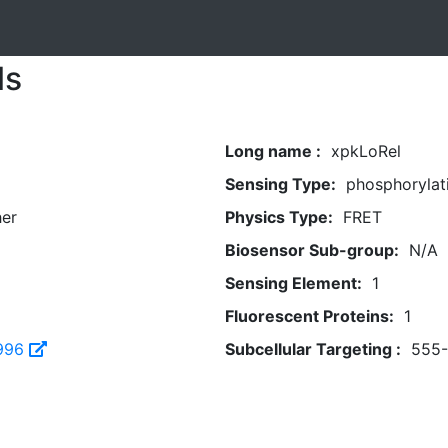
ls
Long name :
xpkLoRel
Sensing Type:
phosphorylat
her
Physics Type:
FRET
Biosensor Sub-group:
N/A
Sensing Element:
1
Fluorescent Proteins:
1
996
Subcellular Targeting :
555