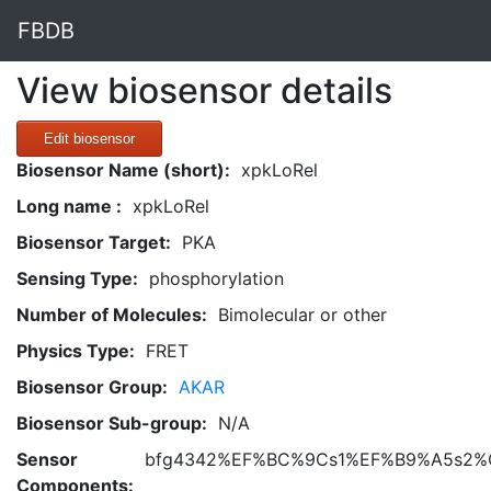
FBDB
View biosensor details
Edit biosensor
Biosensor Name (short):
xpkLoRel
Long name :
xpkLoRel
Biosensor Target:
PKA
Sensing Type:
phosphorylation
Number of Molecules:
Bimolecular or other
Physics Type:
FRET
Biosensor Group:
AKAR
Biosensor Sub-group:
N/A
Sensor
bfg4342%EF%BC%9Cs1%EF%B9%A5s2%
Components: