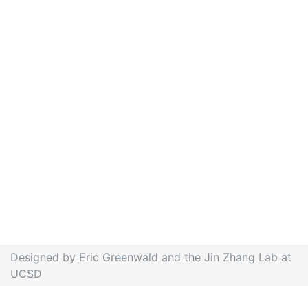
Designed by Eric Greenwald and the Jin Zhang Lab at
UCSD