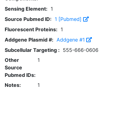
Sensing Element:
1
Source Pubmed ID:
1 [Pubmed]
Fluorescent Proteins:
1
Addgene Plasmid #:
Addgene #1
Subcellular Targeting :
555-666-0606
Other
1
Source
Pubmed IDs:
Notes:
1