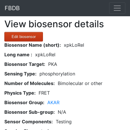
FBDB
View biosensor details
Edit biosensor
Biosensor Name (short):
xpkLoRel
Long name :
xpkLoRel
Biosensor Target:
PKA
Sensing Type:
phosphorylation
Number of Molecules:
Bimolecular or other
Physics Type:
FRET
Biosensor Group:
AKAR
Biosensor Sub-group:
N/A
Sensor Components:
Testing