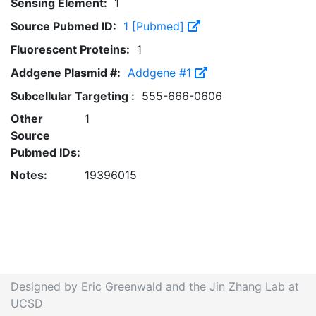
Sensing Element:
1
Source Pubmed ID:
1 [Pubmed]
Fluorescent Proteins:
1
Addgene Plasmid #:
Addgene #1
Subcellular Targeting :
555-666-0606
Other
1
Source
Pubmed IDs:
Notes:
19396015
Designed by Eric Greenwald and the Jin Zhang Lab at
UCSD