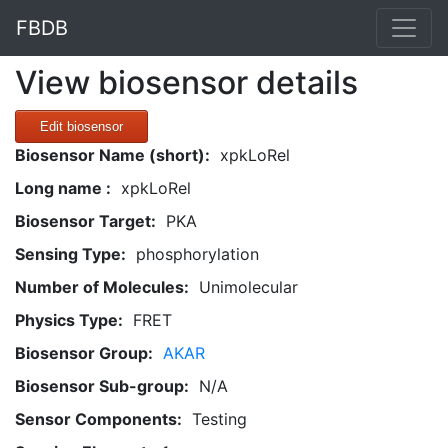
FBDB
View biosensor details
Edit biosensor
Biosensor Name (short):
xpkLoRel
Long name :
xpkLoRel
Biosensor Target:
PKA
Sensing Type:
phosphorylation
Number of Molecules:
Unimolecular
Physics Type:
FRET
Biosensor Group:
AKAR
Biosensor Sub-group:
N/A
Sensor Components:
Testing