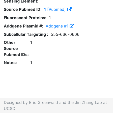
Sensing Element:
1
Source Pubmed ID:
1 [Pubmed]
Fluorescent Proteins:
1
Addgene Plasmid #:
Addgene #1
Subcellular Targeting :
555-666-0606
Other
1
Source
Pubmed IDs:
Notes:
1
Designed by Eric Greenwald and the Jin Zhang Lab at
UCSD