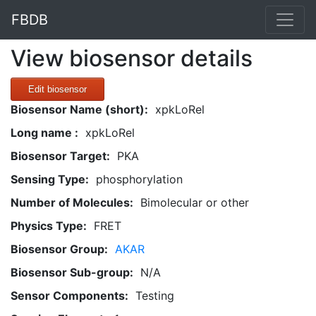
FBDB
View biosensor details
Edit biosensor
Biosensor Name (short):
xpkLoRel
Long name :
xpkLoRel
Biosensor Target:
PKA
Sensing Type:
phosphorylation
Number of Molecules:
Bimolecular or other
Physics Type:
FRET
Biosensor Group:
AKAR
Biosensor Sub-group:
N/A
Sensor Components:
Testing