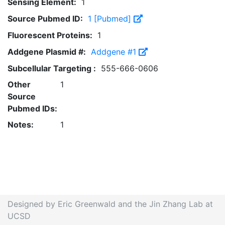
Sensing Element:
1
Source Pubmed ID:
1 [Pubmed]
Fluorescent Proteins:
1
Addgene Plasmid #:
Addgene #1
Subcellular Targeting :
555-666-0606
Other
1
Source
Pubmed IDs:
Notes:
1
Designed by Eric Greenwald and the Jin Zhang Lab at
UCSD