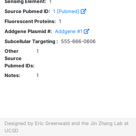
Sensing Element:
1
Source Pubmed ID:
1 [Pubmed]
Fluorescent Proteins:
1
Addgene Plasmid #:
Addgene #1
Subcellular Targeting :
555-666-0606
Other
1
Source
Pubmed IDs:
Notes:
1
Designed by Eric Greenwald and the Jin Zhang Lab at
UCSD