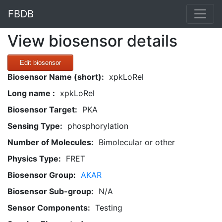
FBDB
View biosensor details
Edit biosensor
Biosensor Name (short):
xpkLoRel
Long name :
xpkLoRel
Biosensor Target:
PKA
Sensing Type:
phosphorylation
Number of Molecules:
Bimolecular or other
Physics Type:
FRET
Biosensor Group:
AKAR
Biosensor Sub-group:
N/A
Sensor Components:
Testing