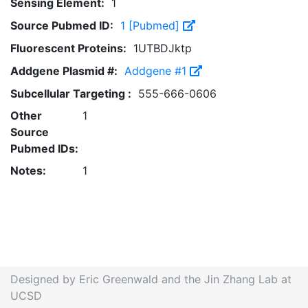
Sensing Element:
1
Source Pubmed ID:
1 [Pubmed]
Fluorescent Proteins:
1UTBDJktp
Addgene Plasmid #:
Addgene #1
Subcellular Targeting :
555-666-0606
Other
1
Source
Pubmed IDs:
Notes:
1
Designed by Eric Greenwald and the Jin Zhang Lab at
UCSD