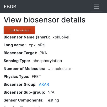
FBDB
View biosensor details
Edit biosensor
Biosensor Name (short):
xpkLoRel
Long name :
xpkLoRel
Biosensor Target:
PKA
Sensing Type:
phosphorylation
Number of Molecules:
Unimolecular
Physics Type:
FRET
Biosensor Group:
AKAR
Biosensor Sub-group:
N/A
Sensor Components:
Testing