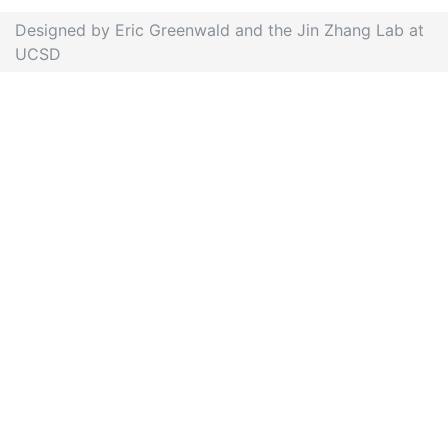
Designed by Eric Greenwald and the Jin Zhang Lab at
UCSD