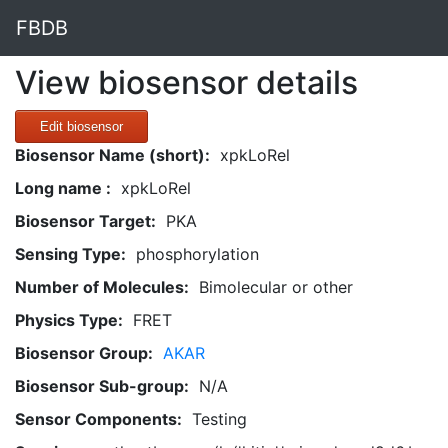
FBDB
View biosensor details
Edit biosensor
Biosensor Name (short):
xpkLoRel
Long name :
xpkLoRel
Biosensor Target:
PKA
Sensing Type:
phosphorylation
Number of Molecules:
Bimolecular or other
Physics Type:
FRET
Biosensor Group:
AKAR
Biosensor Sub-group:
N/A
Sensor Components:
Testing