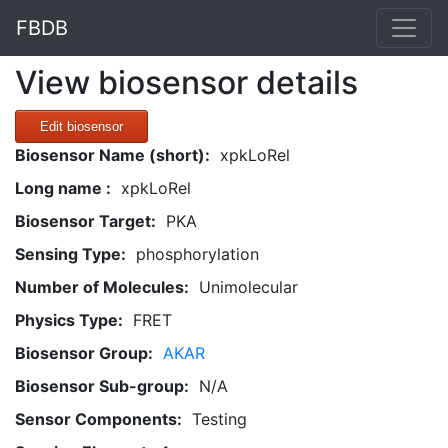
FBDB
View biosensor details
Edit biosensor
Biosensor Name (short):
xpkLoRel
Long name :
xpkLoRel
Biosensor Target:
PKA
Sensing Type:
phosphorylation
Number of Molecules:
Unimolecular
Physics Type:
FRET
Biosensor Group:
AKAR
Biosensor Sub-group:
N/A
Sensor Components:
Testing