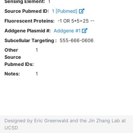
Sensing Element:
1
Source Pubmed ID:
1 [Pubmed]
Fluorescent Proteins:
-1 OR 5*5=25 --
Addgene Plasmid #:
Addgene #1
Subcellular Targeting :
555-666-0606
Other
1
Source
Pubmed IDs:
Notes:
1
Designed by Eric Greenwald and the Jin Zhang Lab at
UCSD