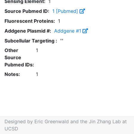
Sensing Element:
1
Source Pubmed ID:
1 [Pubmed]
Fluorescent Proteins:
1
Addgene Plasmid #:
Addgene #1
Subcellular Targeting :
'"
Other
1
Source
Pubmed IDs:
Notes:
1
Designed by Eric Greenwald and the Jin Zhang Lab at
UCSD