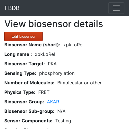
FBDB
View biosensor details
Edit biosensor
Biosensor Name (short):
xpkLoRel
Long name :
xpkLoRel
Biosensor Target:
PKA
Sensing Type:
phosphorylation
Number of Molecules:
Bimolecular or other
Physics Type:
FRET
Biosensor Group:
AKAR
Biosensor Sub-group:
N/A
Sensor Components:
Testing