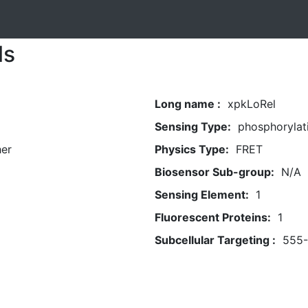
ls
Long name :
xpkLoRel
Sensing Type:
phosphorylat
her
Physics Type:
FRET
Biosensor Sub-group:
N/A
Sensing Element:
1
Fluorescent Proteins:
1
Subcellular Targeting :
555