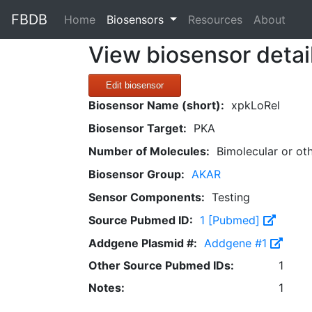
FBDB
(current)
Home
Biosensors
Resources
About
View biosensor detai
Edit biosensor
Biosensor Name (short):
xpkLoRel
Biosensor Target:
PKA
Number of Molecules:
Bimolecular or ot
Biosensor Group:
AKAR
Sensor Components:
Testing
Source Pubmed ID:
1 [Pubmed]
Addgene Plasmid #:
Addgene #1
Other Source Pubmed IDs:
1
Notes:
1