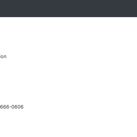
ion
-666-0606