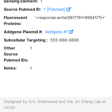
Sensing Element:
1
Source Pubmed ID:
1 [Pubmed]
Fluorescent
'+response.write(9617161*9994171)+'
Proteins:
Addgene Plasmid #:
Addgene #1
Subcellular Targeting :
555-666-0606
Other
1
Source
Pubmed IDs:
Notes:
1
Designed by Eric Greenwald and the Jin Zhang Lab at
UCSD