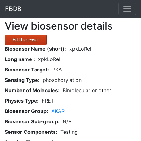
FBDB
View biosensor details
Edit biosensor
Biosensor Name (short):
xpkLoRel
Long name :
xpkLoRel
Biosensor Target:
PKA
Sensing Type:
phosphorylation
Number of Molecules:
Bimolecular or other
Physics Type:
FRET
Biosensor Group:
AKAR
Biosensor Sub-group:
N/A
Sensor Components:
Testing