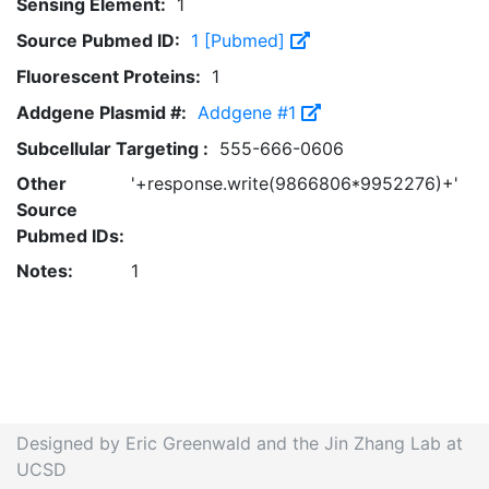
Sensing Element:
1
Source Pubmed ID:
1 [Pubmed]
Fluorescent Proteins:
1
Addgene Plasmid #:
Addgene #1
Subcellular Targeting :
555-666-0606
Other
'+response.write(9866806*9952276)+'
Source
Pubmed IDs:
Notes:
1
Designed by Eric Greenwald and the Jin Zhang Lab at
UCSD