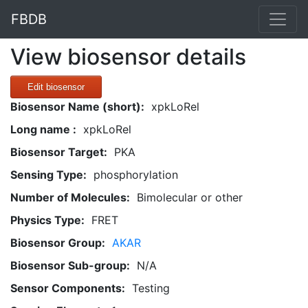
FBDB
View biosensor details
Edit biosensor
Biosensor Name (short):
xpkLoRel
Long name :
xpkLoRel
Biosensor Target:
PKA
Sensing Type:
phosphorylation
Number of Molecules:
Bimolecular or other
Physics Type:
FRET
Biosensor Group:
AKAR
Biosensor Sub-group:
N/A
Sensor Components:
Testing