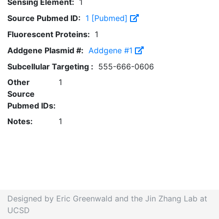
Sensing Element:
1
Source Pubmed ID:
1 [Pubmed]
Fluorescent Proteins:
1
Addgene Plasmid #:
Addgene #1
Subcellular Targeting :
555-666-0606
Other
1
Source
Pubmed IDs:
Notes:
1
Designed by Eric Greenwald and the Jin Zhang Lab at
UCSD