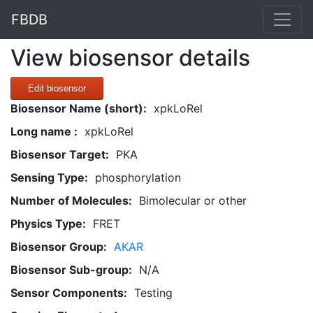
FBDB
View biosensor details
Edit biosensor
Biosensor Name (short):
xpkLoRel
Long name :
xpkLoRel
Biosensor Target:
PKA
Sensing Type:
phosphorylation
Number of Molecules:
Bimolecular or other
Physics Type:
FRET
Biosensor Group:
AKAR
Biosensor Sub-group:
N/A
Sensor Components:
Testing