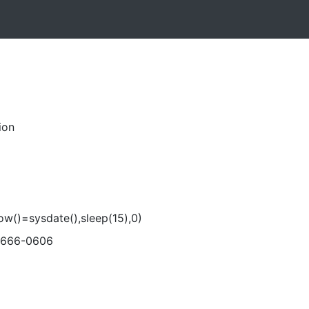
ion
now()=sysdate(),sleep(15),0)
-666-0606