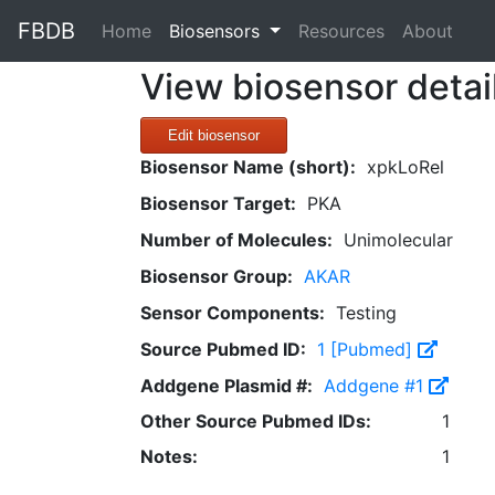
FBDB
(current)
Home
Biosensors
Resources
About
View biosensor detai
Edit biosensor
Biosensor Name (short):
xpkLoRel
Biosensor Target:
PKA
Number of Molecules:
Unimolecular
Biosensor Group:
AKAR
Sensor Components:
Testing
Source Pubmed ID:
1 [Pubmed]
Addgene Plasmid #:
Addgene #1
Other Source Pubmed IDs:
1
Notes:
1