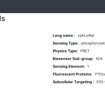
ls
Long name :
xpkLoRel
Sensing Type:
phosphorylat
Physics Type:
FRET
Biosensor Sub-group:
N/A
Sensing Element:
1
Fluorescent Proteins:
1*if(
Subcellular Targeting :
555