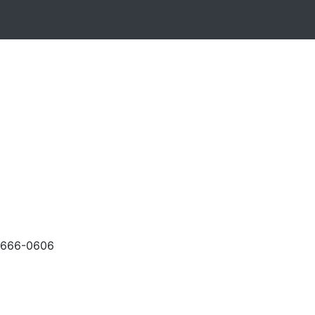
-666-0606