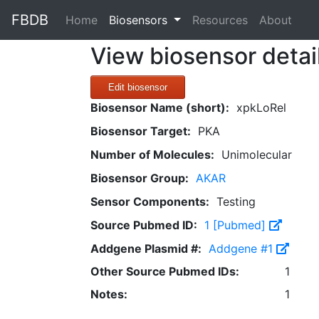
FBDB
(current)
Home
Biosensors
Resources
About
View biosensor detai
Edit biosensor
Biosensor Name (short):
xpkLoRel
Biosensor Target:
PKA
Number of Molecules:
Unimolecular
Biosensor Group:
AKAR
Sensor Components:
Testing
Source Pubmed ID:
1 [Pubmed]
Addgene Plasmid #:
Addgene #1
Other Source Pubmed IDs:
1
Notes:
1