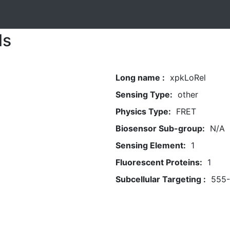
ls
Long name :
xpkLoRel
Sensing Type:
other
Physics Type:
FRET
Biosensor Sub-group:
N/A
Sensing Element:
1
Fluorescent Proteins:
1
Subcellular Targeting :
555