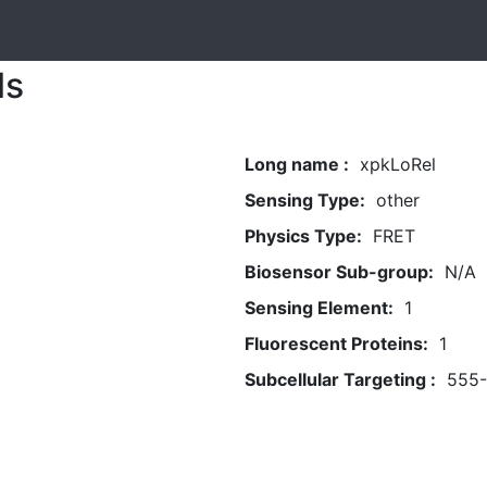
ls
Long name :
xpkLoRel
Sensing Type:
other
Physics Type:
FRET
Biosensor Sub-group:
N/A
Sensing Element:
1
Fluorescent Proteins:
1
Subcellular Targeting :
555