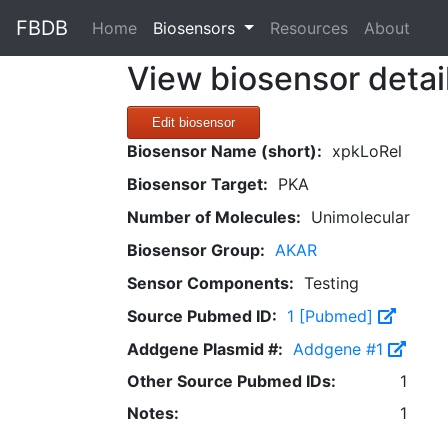
FBDB
(current)
Home
Biosensors
Resources
About
View biosensor detai
Edit biosensor
Biosensor Name (short):
xpkLoRel
Biosensor Target:
PKA
Number of Molecules:
Unimolecular
Biosensor Group:
AKAR
Sensor Components:
Testing
Source Pubmed ID:
1 [Pubmed]
Addgene Plasmid #:
Addgene #1
Other Source Pubmed IDs:
1
Notes:
1