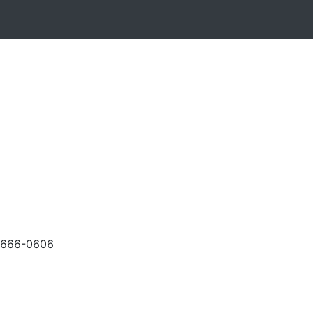
-666-0606