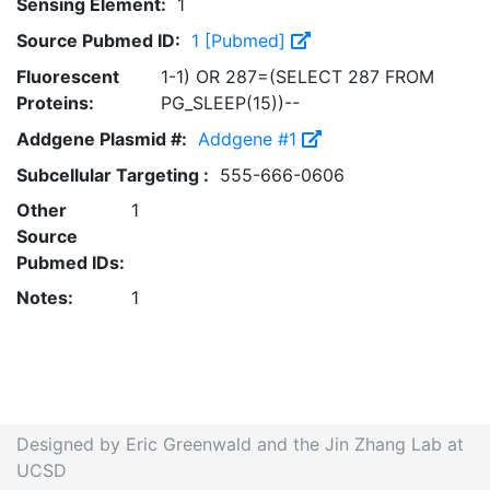
Sensing Element:
1
Source Pubmed ID:
1 [Pubmed]
Fluorescent
1-1) OR 287=(SELECT 287 FROM
Proteins:
PG_SLEEP(15))--
Addgene Plasmid #:
Addgene #1
Subcellular Targeting :
555-666-0606
Other
1
Source
Pubmed IDs:
Notes:
1
Designed by Eric Greenwald and the Jin Zhang Lab at
UCSD