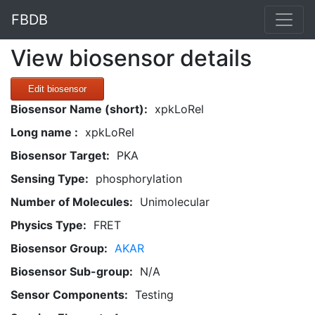
FBDB
View biosensor details
Edit biosensor
Biosensor Name (short):
xpkLoRel
Long name :
xpkLoRel
Biosensor Target:
PKA
Sensing Type:
phosphorylation
Number of Molecules:
Unimolecular
Physics Type:
FRET
Biosensor Group:
AKAR
Biosensor Sub-group:
N/A
Sensor Components:
Testing