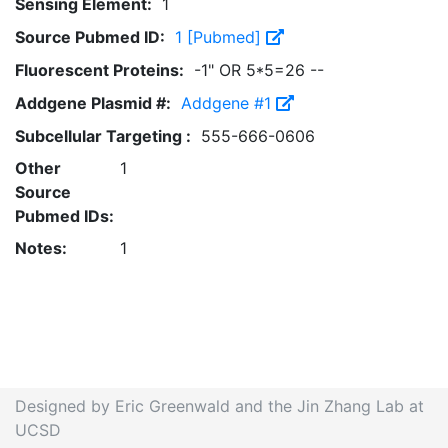
Sensing Element:
1
Source Pubmed ID:
1 [Pubmed]
Fluorescent Proteins:
-1" OR 5*5=26 --
Addgene Plasmid #:
Addgene #1
Subcellular Targeting :
555-666-0606
Other
1
Source
Pubmed IDs:
Notes:
1
Designed by Eric Greenwald and the Jin Zhang Lab at
UCSD