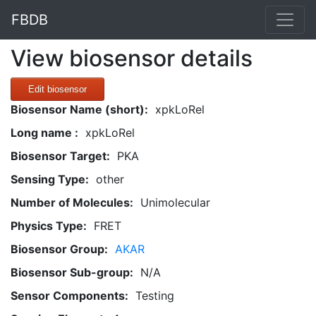
FBDB
View biosensor details
Edit biosensor
Biosensor Name (short):
xpkLoRel
Long name :
xpkLoRel
Biosensor Target:
PKA
Sensing Type:
other
Number of Molecules:
Unimolecular
Physics Type:
FRET
Biosensor Group:
AKAR
Biosensor Sub-group:
N/A
Sensor Components:
Testing