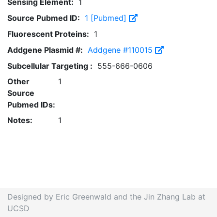
Sensing Element:
1
Source Pubmed ID:
1 [Pubmed]
Fluorescent Proteins:
1
Addgene Plasmid #:
Addgene #110015
Subcellular Targeting :
555-666-0606
Other
1
Source
Pubmed IDs:
Notes:
1
Designed by Eric Greenwald and the Jin Zhang Lab at
UCSD