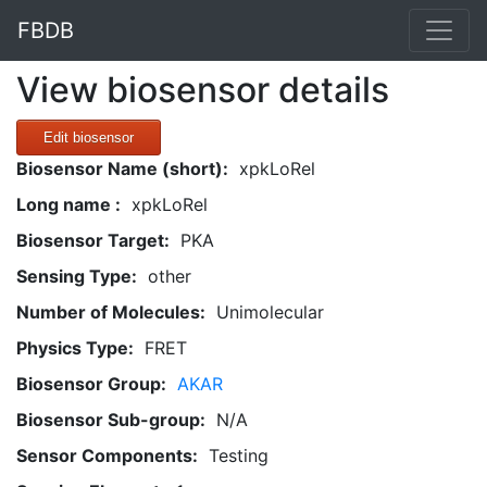
FBDB
View biosensor details
Edit biosensor
Biosensor Name (short):
xpkLoRel
Long name :
xpkLoRel
Biosensor Target:
PKA
Sensing Type:
other
Number of Molecules:
Unimolecular
Physics Type:
FRET
Biosensor Group:
AKAR
Biosensor Sub-group:
N/A
Sensor Components:
Testing