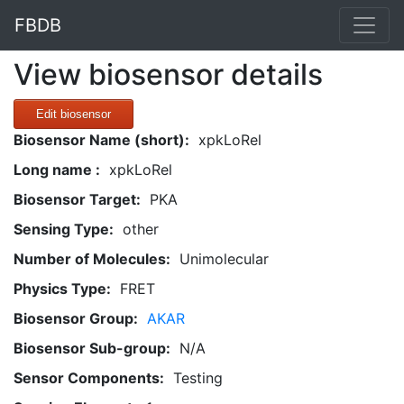
FBDB
View biosensor details
Edit biosensor
Biosensor Name (short):
xpkLoRel
Long name :
xpkLoRel
Biosensor Target:
PKA
Sensing Type:
other
Number of Molecules:
Unimolecular
Physics Type:
FRET
Biosensor Group:
AKAR
Biosensor Sub-group:
N/A
Sensor Components:
Testing