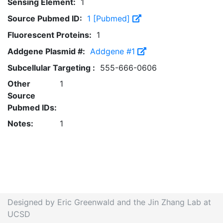
Sensing Element:
1
Source Pubmed ID:
1 [Pubmed]
Fluorescent Proteins:
1
Addgene Plasmid #:
Addgene #1
Subcellular Targeting :
555-666-0606
Other
1
Source
Pubmed IDs:
Notes:
1
Designed by Eric Greenwald and the Jin Zhang Lab at
UCSD