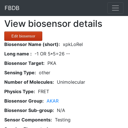
FBDB
View biosensor details
Edit biosensor
Biosensor Name (short):
xpkLoRel
Long name :
-1 OR 5*5=26 --
Biosensor Target:
PKA
Sensing Type:
other
Number of Molecules:
Unimolecular
Physics Type:
FRET
Biosensor Group:
AKAR
Biosensor Sub-group:
N/A
Sensor Components:
Testing