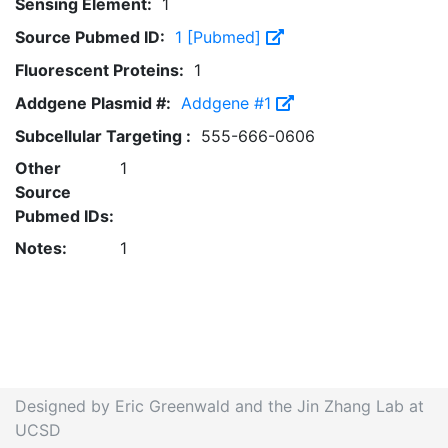
Sensing Element:
1
Source Pubmed ID:
1 [Pubmed]
Fluorescent Proteins:
1
Addgene Plasmid #:
Addgene #1
Subcellular Targeting :
555-666-0606
Other
1
Source
Pubmed IDs:
Notes:
1
Designed by Eric Greenwald and the Jin Zhang Lab at
UCSD