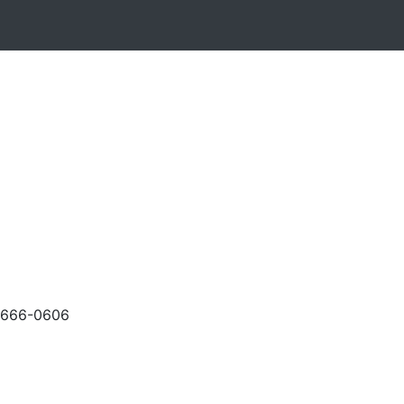
-666-0606