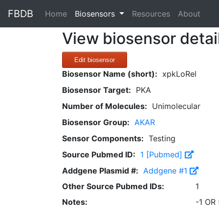
FBDB
(current)
Home
Biosensors
Resources
About
View biosensor detai
Edit biosensor
Biosensor Name (short):
xpkLoRel
Biosensor Target:
PKA
Number of Molecules:
Unimolecular
Biosensor Group:
AKAR
Sensor Components:
Testing
Source Pubmed ID:
1 [Pubmed]
Addgene Plasmid #:
Addgene #1
Other Source Pubmed IDs:
1
Notes:
-1 OR