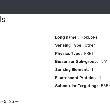
ls
Long name :
xpkLoRel
Sensing Type:
other
Physics Type:
FRET
Biosensor Sub-group:
N/A
Sensing Element:
1
Fluorescent Proteins:
1
Subcellular Targeting :
555
 5*5=25 --