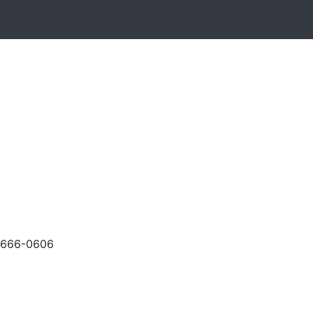
-666-0606