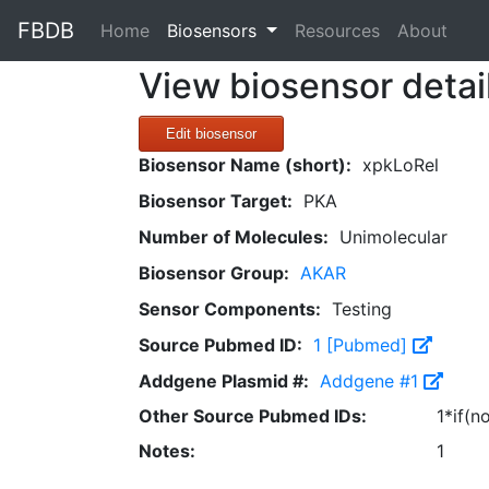
FBDB
(current)
Home
Biosensors
Resources
About
View biosensor detai
Edit biosensor
Biosensor Name (short):
xpkLoRel
Biosensor Target:
PKA
Number of Molecules:
Unimolecular
Biosensor Group:
AKAR
Sensor Components:
Testing
Source Pubmed ID:
1 [Pubmed]
Addgene Plasmid #:
Addgene #1
Other Source Pubmed IDs:
1*if(n
Notes:
1