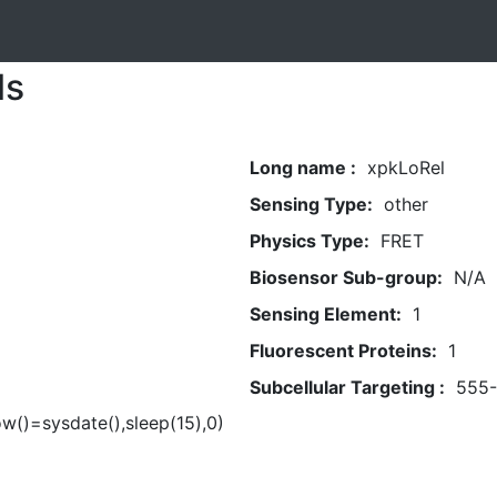
ls
Long name :
xpkLoRel
Sensing Type:
other
Physics Type:
FRET
Biosensor Sub-group:
N/A
Sensing Element:
1
Fluorescent Proteins:
1
Subcellular Targeting :
555
ow()=sysdate(),sleep(15),0)