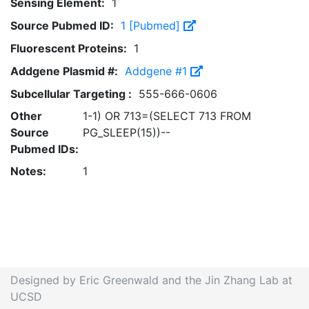
Sensing Element:
1
Source Pubmed ID:
1 [Pubmed]
Fluorescent Proteins:
1
Addgene Plasmid #:
Addgene #1
Subcellular Targeting :
555-666-0606
Other
1-1) OR 713=(SELECT 713 FROM
Source
PG_SLEEP(15))--
Pubmed IDs:
Notes:
1
Designed by Eric Greenwald and the Jin Zhang Lab at
UCSD