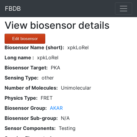
FBDB
View biosensor details
Edit biosensor
Biosensor Name (short):
xpkLoRel
Long name :
xpkLoRel
Biosensor Target:
PKA
Sensing Type:
other
Number of Molecules:
Unimolecular
Physics Type:
FRET
Biosensor Group:
AKAR
Biosensor Sub-group:
N/A
Sensor Components:
Testing