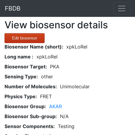
FBDB
View biosensor details
Edit biosensor
Biosensor Name (short):
xpkLoRel
Long name :
xpkLoRel
Biosensor Target:
PKA
Sensing Type:
other
Number of Molecules:
Unimolecular
Physics Type:
FRET
Biosensor Group:
AKAR
Biosensor Sub-group:
N/A
Sensor Components:
Testing