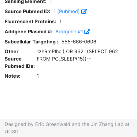
Sensing Element:
1
Source Pubmed ID:
1 [Pubmed]
Fluorescent Proteins:
1
Addgene Plasmid #:
Addgene #1
Subcellular Targeting :
555-666-0606
Other
1zhRmPIhc') OR 962=(SELECT 962
Source
FROM PG_SLEEP(15))--
Pubmed IDs:
Notes:
1
Designed by Eric Greenwald and the Jin Zhang Lab at
UCSD