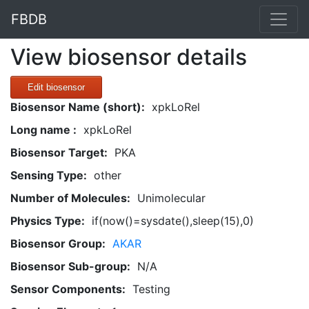
FBDB
View biosensor details
Edit biosensor
Biosensor Name (short):
xpkLoRel
Long name :
xpkLoRel
Biosensor Target:
PKA
Sensing Type:
other
Number of Molecules:
Unimolecular
Physics Type:
if(now()=sysdate(),sleep(15),0)
Biosensor Group:
AKAR
Biosensor Sub-group:
N/A
Sensor Components:
Testing