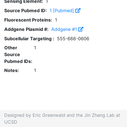
Sensing Element:
1
Source Pubmed ID:
1 [Pubmed]
Fluorescent Proteins:
1
Addgene Plasmid #:
Addgene #1
Subcellular Targeting :
555-666-0606
Other
1
Source
Pubmed IDs:
Notes:
1
Designed by Eric Greenwald and the Jin Zhang Lab at
UCSD