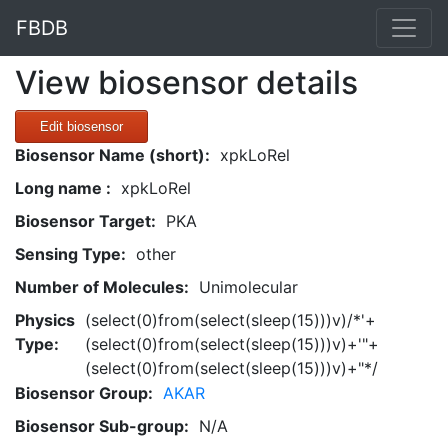
FBDB
View biosensor details
Edit biosensor
Biosensor Name (short):
xpkLoRel
Long name :
xpkLoRel
Biosensor Target:
PKA
Sensing Type:
other
Number of Molecules:
Unimolecular
Physics
(select(0)from(select(sleep(15)))v)/*'+
Type:
(select(0)from(select(sleep(15)))v)+'"+
(select(0)from(select(sleep(15)))v)+"*/
Biosensor Group:
AKAR
Biosensor Sub-group:
N/A