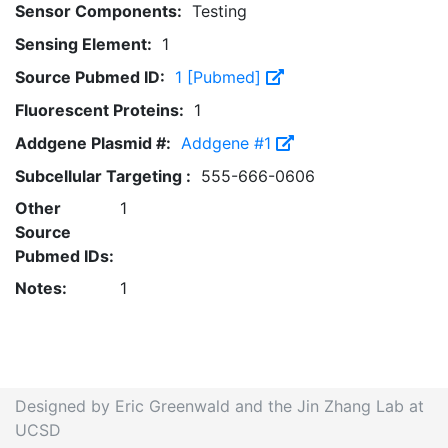
Sensor Components:
Testing
Sensing Element:
1
Source Pubmed ID:
1 [Pubmed]
Fluorescent Proteins:
1
Addgene Plasmid #:
Addgene #1
Subcellular Targeting :
555-666-0606
Other
1
Source
Pubmed IDs:
Notes:
1
Designed by Eric Greenwald and the Jin Zhang Lab at
UCSD