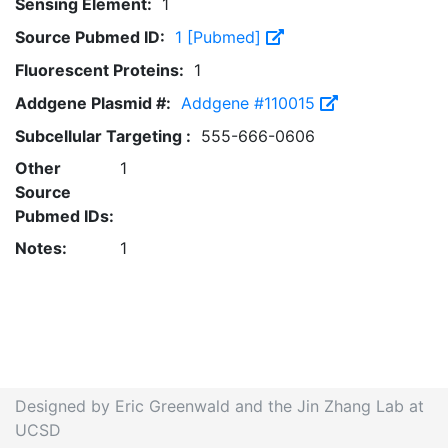
Sensing Element:
1
Source Pubmed ID:
1 [Pubmed]
Fluorescent Proteins:
1
Addgene Plasmid #:
Addgene #110015
Subcellular Targeting :
555-666-0606
Other
1
Source
Pubmed IDs:
Notes:
1
Designed by Eric Greenwald and the Jin Zhang Lab at
UCSD