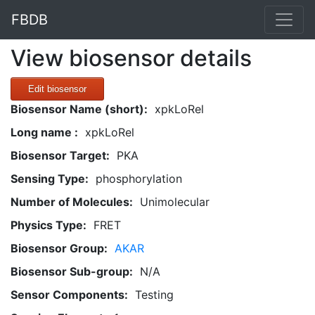
FBDB
View biosensor details
Edit biosensor
Biosensor Name (short):
xpkLoRel
Long name :
xpkLoRel
Biosensor Target:
PKA
Sensing Type:
phosphorylation
Number of Molecules:
Unimolecular
Physics Type:
FRET
Biosensor Group:
AKAR
Biosensor Sub-group:
N/A
Sensor Components:
Testing