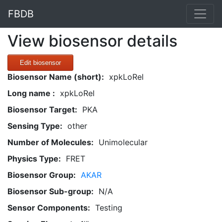
FBDB
View biosensor details
Edit biosensor
Biosensor Name (short):
xpkLoRel
Long name :
xpkLoRel
Biosensor Target:
PKA
Sensing Type:
other
Number of Molecules:
Unimolecular
Physics Type:
FRET
Biosensor Group:
AKAR
Biosensor Sub-group:
N/A
Sensor Components:
Testing