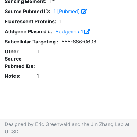
Sensing Element:
1'"
Source Pubmed ID:
1 [Pubmed]
Fluorescent Proteins:
1
Addgene Plasmid #:
Addgene #1
Subcellular Targeting :
555-666-0606
Other
1
Source
Pubmed IDs:
Notes:
1
Designed by Eric Greenwald and the Jin Zhang Lab at
UCSD