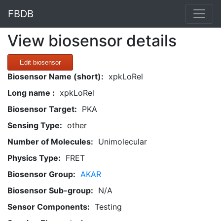
FBDB
View biosensor details
Edit biosensor
Biosensor Name (short):
xpkLoRel
Long name :
xpkLoRel
Biosensor Target:
PKA
Sensing Type:
other
Number of Molecules:
Unimolecular
Physics Type:
FRET
Biosensor Group:
AKAR
Biosensor Sub-group:
N/A
Sensor Components:
Testing