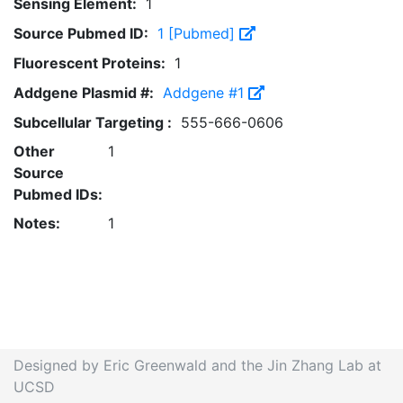
Sensing Element:
1
Source Pubmed ID:
1 [Pubmed]
Fluorescent Proteins:
1
Addgene Plasmid #:
Addgene #1
Subcellular Targeting :
555-666-0606
Other
1
Source
Pubmed IDs:
Notes:
1
Designed by Eric Greenwald and the Jin Zhang Lab at
UCSD