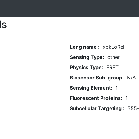
ls
Long name :
xpkLoRel
Sensing Type:
other
Physics Type:
FRET
Biosensor Sub-group:
N/A
Sensing Element:
1
Fluorescent Proteins:
1
Subcellular Targeting :
555