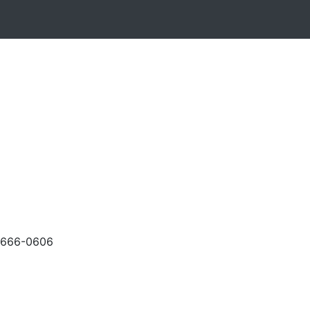
-666-0606