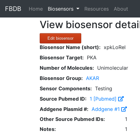
FBDB
(current)
Home
Biosensors
Resources
About
View biosensor detai
Edit biosensor
Biosensor Name (short):
xpkLoRel
Biosensor Target:
PKA
Number of Molecules:
Unimolecular
Biosensor Group:
AKAR
Sensor Components:
Testing
Source Pubmed ID:
1 [Pubmed]
Addgene Plasmid #:
Addgene #1
Other Source Pubmed IDs:
1
Notes:
1