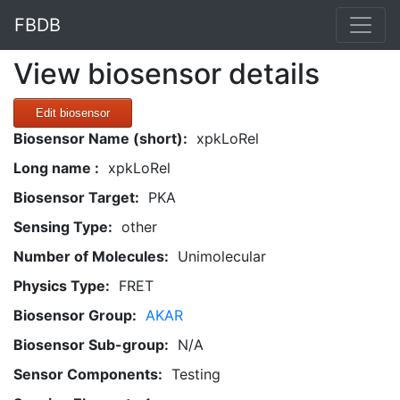
FBDB
View biosensor details
Edit biosensor
Biosensor Name (short):
xpkLoRel
Long name :
xpkLoRel
Biosensor Target:
PKA
Sensing Type:
other
Number of Molecules:
Unimolecular
Physics Type:
FRET
Biosensor Group:
AKAR
Biosensor Sub-group:
N/A
Sensor Components:
Testing