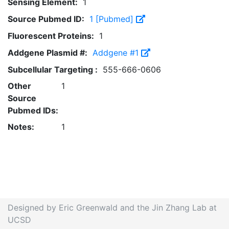
Sensing Element:
1
Source Pubmed ID:
1 [Pubmed]
Fluorescent Proteins:
1
Addgene Plasmid #:
Addgene #1
Subcellular Targeting :
555-666-0606
Other
1
Source
Pubmed IDs:
Notes:
1
Designed by Eric Greenwald and the Jin Zhang Lab at
UCSD