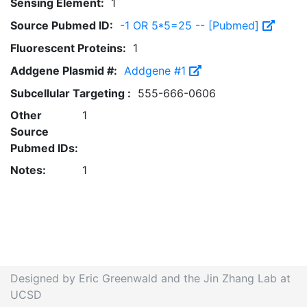
Sensing Element:
1
Source Pubmed ID:
-1 OR 5*5=25 -- [Pubmed]
Fluorescent Proteins:
1
Addgene Plasmid #:
Addgene #1
Subcellular Targeting :
555-666-0606
Other
1
Source
Pubmed IDs:
Notes:
1
Designed by Eric Greenwald and the Jin Zhang Lab at
UCSD