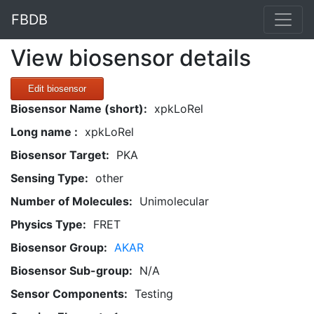
FBDB
View biosensor details
Edit biosensor
Biosensor Name (short):
xpkLoRel
Long name :
xpkLoRel
Biosensor Target:
PKA
Sensing Type:
other
Number of Molecules:
Unimolecular
Physics Type:
FRET
Biosensor Group:
AKAR
Biosensor Sub-group:
N/A
Sensor Components:
Testing