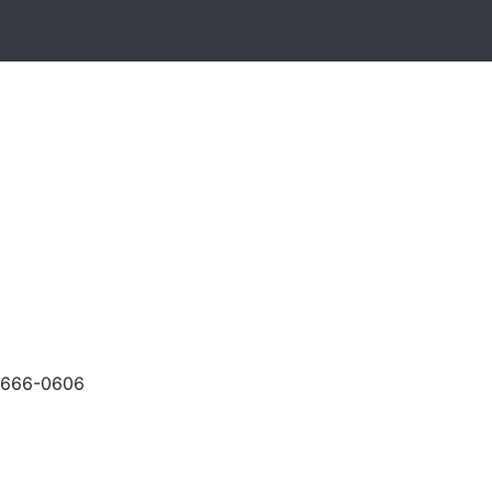
-666-0606