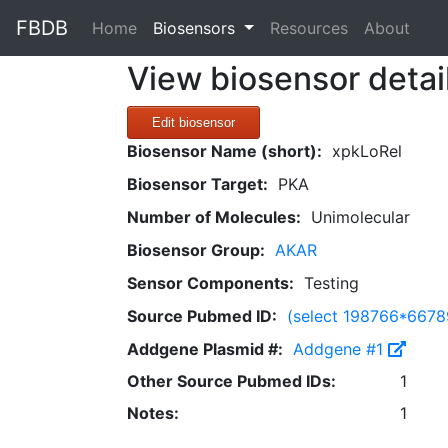
FBDB
(current)
Home
Biosensors
Resources
About
View biosensor detai
Edit biosensor
Biosensor Name (short):
xpkLoRel
Biosensor Target:
PKA
Number of Molecules:
Unimolecular
Biosensor Group:
AKAR
Sensor Components:
Testing
Source Pubmed ID:
(select 198766*667
Addgene Plasmid #:
Addgene #1
Other Source Pubmed IDs:
1
Notes:
1