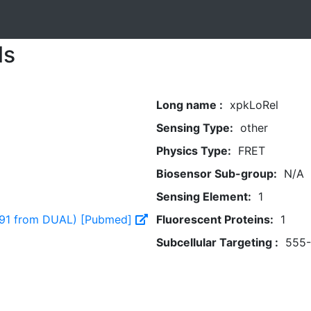
ls
Long name :
xpkLoRel
Sensing Type:
other
Physics Type:
FRET
Biosensor Sub-group:
N/A
Sensing Element:
1
891 from DUAL) [Pubmed]
Fluorescent Proteins:
1
Subcellular Targeting :
555