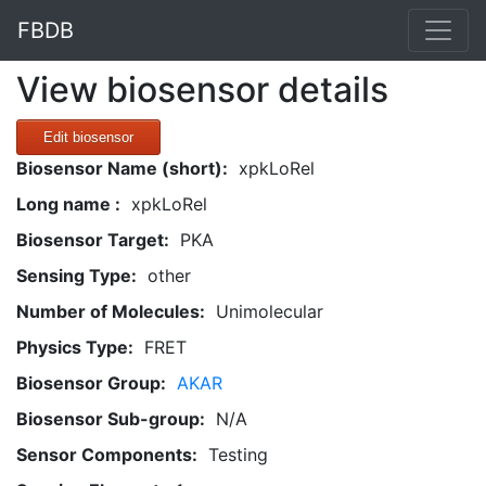
FBDB
View biosensor details
Edit biosensor
Biosensor Name (short):
xpkLoRel
Long name :
xpkLoRel
Biosensor Target:
PKA
Sensing Type:
other
Number of Molecules:
Unimolecular
Physics Type:
FRET
Biosensor Group:
AKAR
Biosensor Sub-group:
N/A
Sensor Components:
Testing