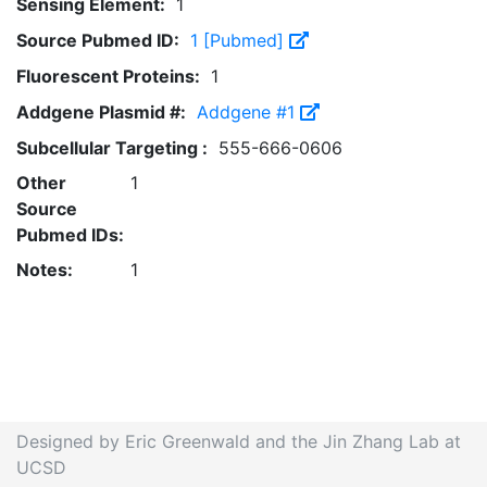
Sensing Element:
1
Source Pubmed ID:
1 [Pubmed]
Fluorescent Proteins:
1
Addgene Plasmid #:
Addgene #1
Subcellular Targeting :
555-666-0606
Other
1
Source
Pubmed IDs:
Notes:
1
Designed by Eric Greenwald and the Jin Zhang Lab at
UCSD