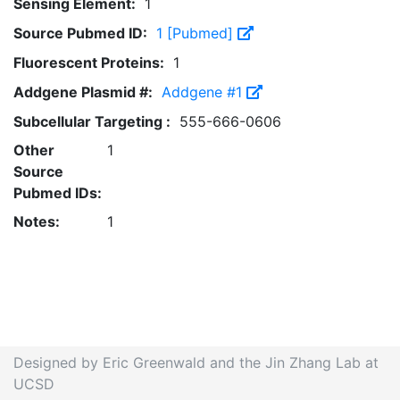
Sensing Element:
1
Source Pubmed ID:
1 [Pubmed]
Fluorescent Proteins:
1
Addgene Plasmid #:
Addgene #1
Subcellular Targeting :
555-666-0606
Other
1
Source
Pubmed IDs:
Notes:
1
Designed by Eric Greenwald and the Jin Zhang Lab at
UCSD