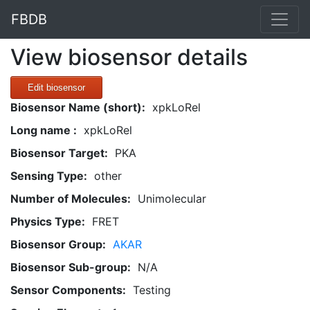
FBDB
View biosensor details
Edit biosensor
Biosensor Name (short):
xpkLoRel
Long name :
xpkLoRel
Biosensor Target:
PKA
Sensing Type:
other
Number of Molecules:
Unimolecular
Physics Type:
FRET
Biosensor Group:
AKAR
Biosensor Sub-group:
N/A
Sensor Components:
Testing