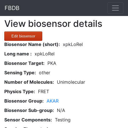
FBDB
View biosensor details
Edit biosensor
Biosensor Name (short):
xpkLoRel
Long name :
xpkLoRel
Biosensor Target:
PKA
Sensing Type:
other
Number of Molecules:
Unimolecular
Physics Type:
FRET
Biosensor Group:
AKAR
Biosensor Sub-group:
N/A
Sensor Components:
Testing