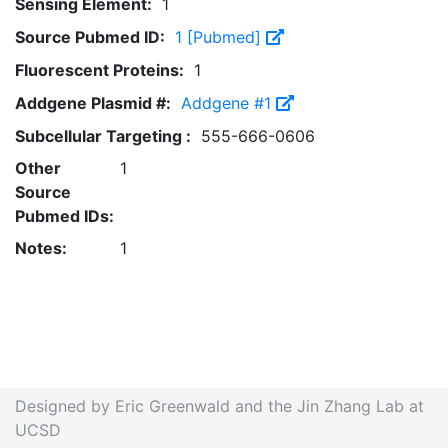
Sensing Element:
1
Source Pubmed ID:
1 [Pubmed]
Fluorescent Proteins:
1
Addgene Plasmid #:
Addgene #1
Subcellular Targeting :
555-666-0606
Other
1
Source
Pubmed IDs:
Notes:
1
Designed by Eric Greenwald and the Jin Zhang Lab at
UCSD