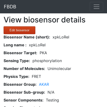
FBDB
View biosensor details
Edit biosensor
Biosensor Name (short):
xpkLoRel
Long name :
xpkLoRel
Biosensor Target:
PKA
Sensing Type:
phosphorylation
Number of Molecules:
Unimolecular
Physics Type:
FRET
Biosensor Group:
AKAR
Biosensor Sub-group:
N/A
Sensor Components:
Testing