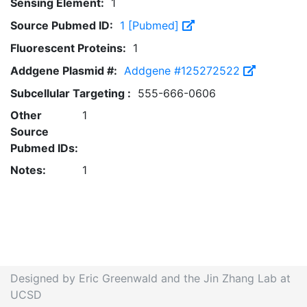
Sensing Element:
1
Source Pubmed ID:
1 [Pubmed]
Fluorescent Proteins:
1
Addgene Plasmid #:
Addgene #125272522
Subcellular Targeting :
555-666-0606
Other
1
Source
Pubmed IDs:
Notes:
1
Designed by Eric Greenwald and the Jin Zhang Lab at
UCSD