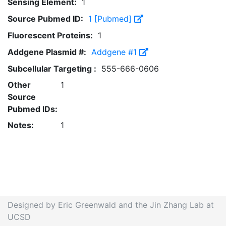
Sensing Element:
1
Source Pubmed ID:
1 [Pubmed]
Fluorescent Proteins:
1
Addgene Plasmid #:
Addgene #1
Subcellular Targeting :
555-666-0606
Other
1
Source
Pubmed IDs:
Notes:
1
Designed by Eric Greenwald and the Jin Zhang Lab at
UCSD