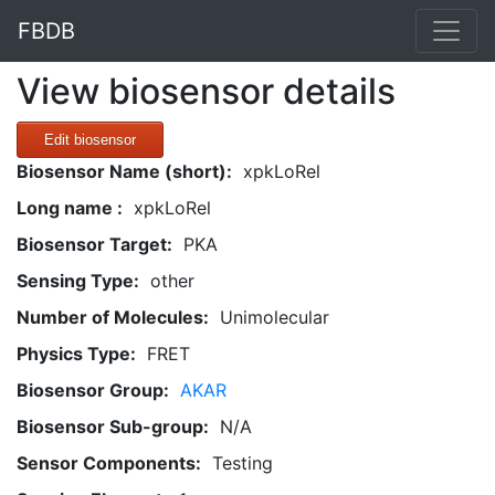
FBDB
View biosensor details
Edit biosensor
Biosensor Name (short):
xpkLoRel
Long name :
xpkLoRel
Biosensor Target:
PKA
Sensing Type:
other
Number of Molecules:
Unimolecular
Physics Type:
FRET
Biosensor Group:
AKAR
Biosensor Sub-group:
N/A
Sensor Components:
Testing