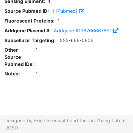
Sensing Element:
1
Source Pubmed ID:
1 [Pubmed]
Fluorescent Proteins:
1
Addgene Plasmid #:
Addgene #198766667891
Subcellular Targeting :
555-666-0606
Other
1
Source
Pubmed IDs:
Notes:
1
Designed by Eric Greenwald and the Jin Zhang Lab at
UCSD