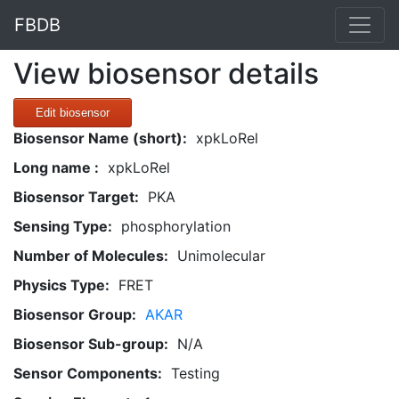
FBDB
View biosensor details
Edit biosensor
Biosensor Name (short):
xpkLoRel
Long name :
xpkLoRel
Biosensor Target:
PKA
Sensing Type:
phosphorylation
Number of Molecules:
Unimolecular
Physics Type:
FRET
Biosensor Group:
AKAR
Biosensor Sub-group:
N/A
Sensor Components:
Testing