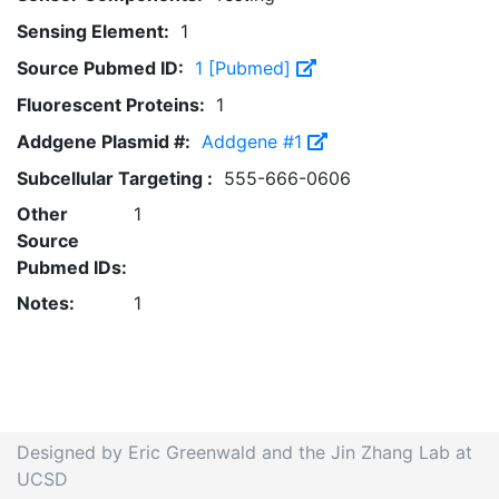
Sensing Element:
1
Source Pubmed ID:
1 [Pubmed]
Fluorescent Proteins:
1
Addgene Plasmid #:
Addgene #1
Subcellular Targeting :
555-666-0606
Other
1
Source
Pubmed IDs:
Notes:
1
Designed by Eric Greenwald and the Jin Zhang Lab at
UCSD