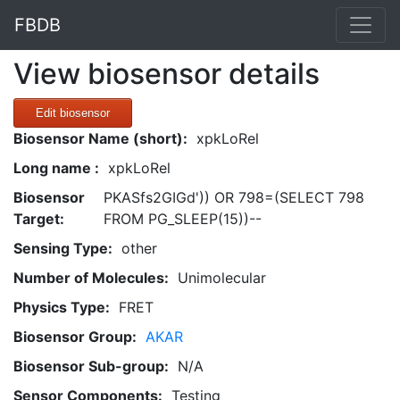
FBDB
View biosensor details
Edit biosensor
Biosensor Name (short):
xpkLoRel
Long name :
xpkLoRel
Biosensor
PKASfs2GIGd')) OR 798=(SELECT 798
Target:
FROM PG_SLEEP(15))--
Sensing Type:
other
Number of Molecules:
Unimolecular
Physics Type:
FRET
Biosensor Group:
AKAR
Biosensor Sub-group:
N/A
Sensor Components:
Testing