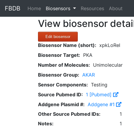
FBDB
(current)
Home
Biosensors
Resources
About
View biosensor detai
Edit biosensor
Biosensor Name (short):
xpkLoRel
Biosensor Target:
PKA
Number of Molecules:
Unimolecular
Biosensor Group:
AKAR
Sensor Components:
Testing
Source Pubmed ID:
1 [Pubmed]
Addgene Plasmid #:
Addgene #1
Other Source Pubmed IDs:
1
Notes:
1