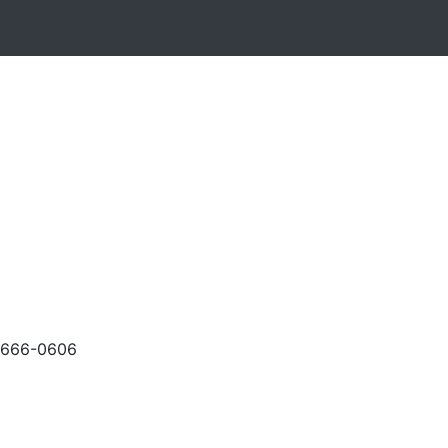
-666-0606