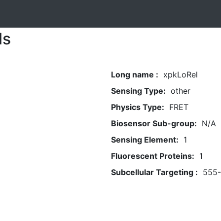
ls
Long name :
xpkLoRel
Sensing Type:
other
Physics Type:
FRET
Biosensor Sub-group:
N/A
Sensing Element:
1
Fluorescent Proteins:
1
Subcellular Targeting :
555