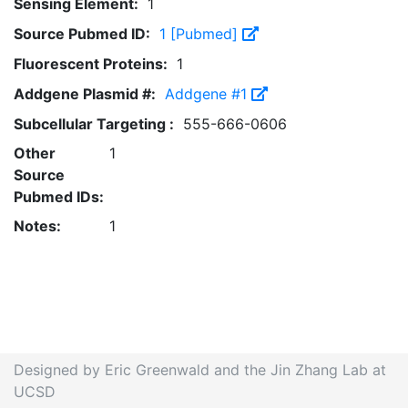
Sensing Element:
1
Source Pubmed ID:
1 [Pubmed]
Fluorescent Proteins:
1
Addgene Plasmid #:
Addgene #1
Subcellular Targeting :
555-666-0606
Other
1
Source
Pubmed IDs:
Notes:
1
Designed by Eric Greenwald and the Jin Zhang Lab at
UCSD