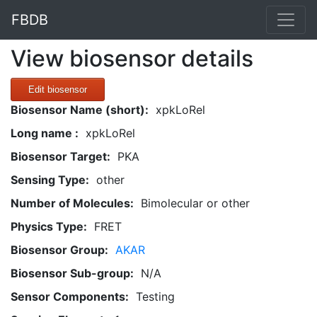
FBDB
View biosensor details
Edit biosensor
Biosensor Name (short):
xpkLoRel
Long name :
xpkLoRel
Biosensor Target:
PKA
Sensing Type:
other
Number of Molecules:
Bimolecular or other
Physics Type:
FRET
Biosensor Group:
AKAR
Biosensor Sub-group:
N/A
Sensor Components:
Testing